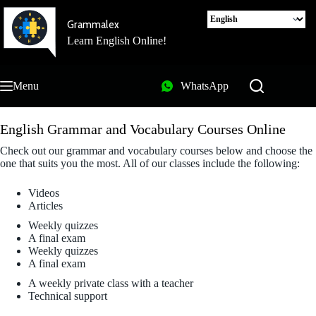
Skip
to
Grammalex
content
Learn English Online!
Menu
WhatsApp
English Grammar and Vocabulary Courses Online
Check out our grammar and vocabulary courses below and choose the
one that suits you the most. All of our classes include the following:
Videos
Articles
Weekly quizzes
A final exam
Weekly quizzes
A final exam
A weekly private class with a teacher
Technical support