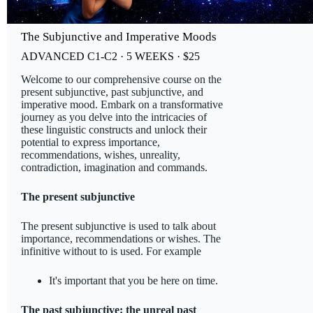
The Subjunctive and Imperative Moods
ADVANCED C1-C2 · 5 WEEKS · $25
Welcome to our comprehensive course on the
present subjunctive, past subjunctive, and
imperative mood. Embark on a transformative
journey as you delve into the intricacies of
these linguistic constructs and unlock their
potential to express importance,
recommendations, wishes, unreality,
contradiction, imagination and commands.
The present subjunctive
The present subjunctive is used to talk about
importance, recommendations or wishes. The
infinitive without to is used. For example
It's important that you be here on time.
The past subjunctive: the unreal past