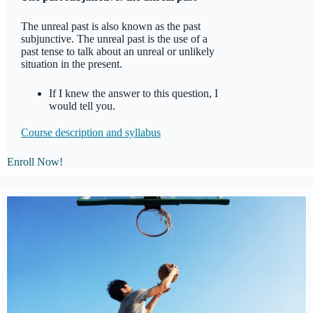
The unreal past is also known as the past
subjunctive. The unreal past is the use of a
past tense to talk about an unreal or unlikely
situation in the present.
If I knew the answer to this question, I
would tell you.
Course description and syllabus
Enroll Now!