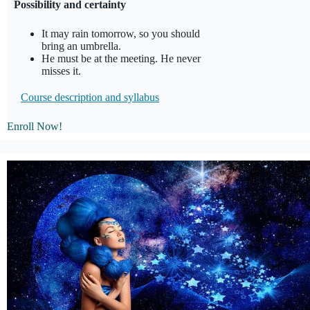
Possibility and certainty
It may rain tomorrow, so you should
bring an umbrella.
He must be at the meeting. He never
misses it.
Course description and
syllabus
Enroll Now!