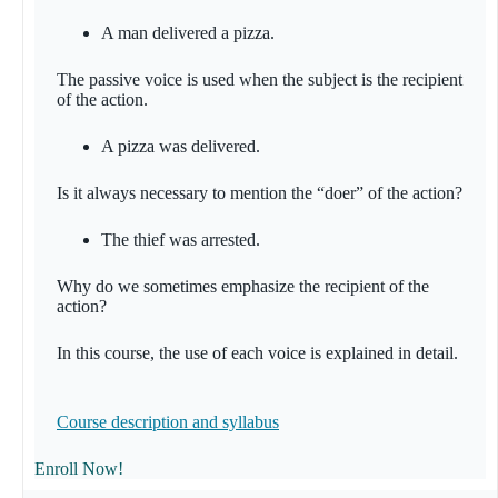
A man delivered a pizza.
The passive voice is used when the subject is the recipient
of the action.
A pizza was delivered.
Is it always necessary to mention the “doer” of the action?
The thief was arrested.
Why do we sometimes emphasize the recipient of the
action?
In this course, the use of each voice is explained in detail.
Course description and
syllabus
Enroll Now!