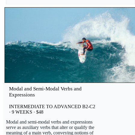
Modal and Semi-Modal Verbs and
Expressions
INTERMEDIATE TO ADVANCED B2-C2
· 9 WEEKS · $48
Modal and semi-modal verbs and expressions
serve as auxiliary verbs that alter or qualify the
meaning of a main verb, conveying notions of