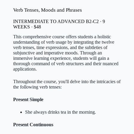
Verb Tenses, Moods and Phrases
INTERMEDIATE TO ADVANCED B2-C2 · 9
WEEKS · $48
This comprehensive course offers students a holistic
understanding of verb usage by integrating the twelve
verb tenses, time expressions, and the subtleties of
subjunctive and imperative moods. Through an
immersive learning experience, students will gain a
thorough command of verb structures and their nuanced
applications.
Throughout the course, you'll delve into the intricacies of
the following verb tenses:
Present Simple
She always drinks tea in the morning.
Present Continuous