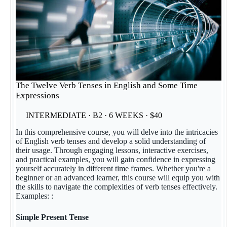
The Twelve Verb Tenses in English and Some Time
Expressions
INTERMEDIATE · B2 · 6 WEEKS · $40
In this comprehensive course, you will delve into the intricacies
of English verb tenses and develop a solid understanding of
their usage. Through engaging lessons, interactive exercises,
and practical examples, you will gain confidence in expressing
yourself accurately in different time frames. Whether you're a
beginner or an advanced learner, this course will equip you with
the skills to navigate the complexities of verb tenses effectively.
Examples: :
Simple Present Tense