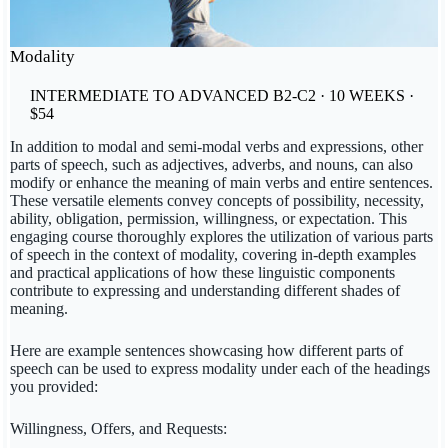
Modality
INTERMEDIATE TO ADVANCED B2-C2 · 10 WEEKS ·
$54
In addition to modal and semi-modal verbs and expressions, other
parts of speech, such as adjectives, adverbs, and nouns, can also
modify or enhance the meaning of main verbs and entire sentences.
These versatile elements convey concepts of possibility, necessity,
ability, obligation, permission, willingness, or expectation. This
engaging course thoroughly explores the utilization of various parts
of speech in the context of modality, covering in-depth examples
and practical applications of how these linguistic components
contribute to expressing and understanding different shades of
meaning.
Here are example sentences showcasing how different parts of
speech can be used to express modality under each of the headings
you provided:
Willingness, Offers, and Requests: