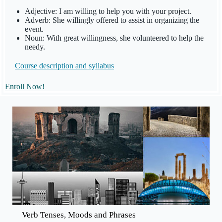
Adjective: I am willing to help you with your project.
Adverb: She willingly offered to assist in organizing the
event.
Noun: With great willingness, she volunteered to help the
needy.
Course description and
syllabus
Enroll Now!
Verb Tenses, Moods and Phrases