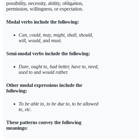
possibility, necessity, ability, obligation,
permission, willingness, or expectation.
Modal verbs include the following:
Can, could, may, might, shall, should,
will, would,
and
must
.
Semi-modal verbs include the following:
Dare, ought to, had better
, have to, need,
used to
and
would rather.
Other modal expressions include the
following:
To be able to, to be due to, to be allowed
to, etc.
These patterns convey the following
meanings: