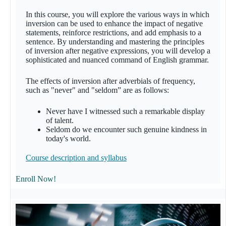
In this course, you will explore the various ways in which
inversion can be used to enhance the impact of negative
statements, reinforce restrictions, and add emphasis to a
sentence. By understanding and mastering the principles
of inversion after negative expressions, you will develop a
sophisticated and nuanced command of English grammar.
The effects of inversion after adverbials of frequency,
such as "never" and "seldom” are as follows:
Never have I witnessed such a remarkable display
of talent.
Seldom do we encounter such genuine kindness in
today's world.
Course description and syllabus
Enroll Now!