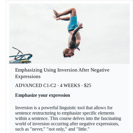
Emphasizing Using Inversion After Negative
Expressions
ADVANCED C1-C2 · 4 WEEKS · $25
Emphasize your expression
Inversion is a powerful linguistic tool that allows for
sentence restructuring to emphasize specific elements
within a sentence. This course delves into the fascinating
world of inversion occurring after negative expressions,
such as "never," "not only," and "little."