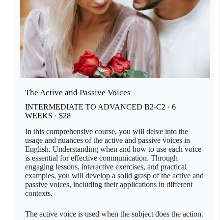
The Active and Passive Voices
INTERMEDIATE TO ADVANCED B2-C2 · 6
WEEKS · $28
In this comprehensive course, you will delve into the
usage and nuances of the active and passive voices in
English. Understanding when and how to use each voice
is essential for effective communication. Through
engaging lessons, interactive exercises, and practical
examples, you will develop a solid grasp of the active and
passive voices, including their applications in different
contexts.
The active voice is used when the subject does the action.