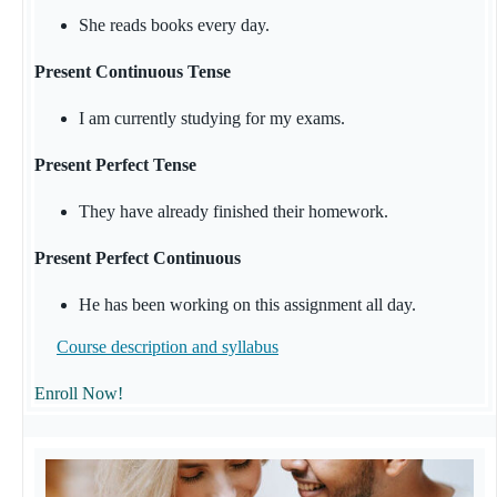
She reads books every day.
Present Continuous Tense
I am currently studying for my exams.
Present Perfect Tense
They have already finished their homework.
Present Perfect Continuous
He has been working on this assignment all day.
Course description and syllabus
Enroll Now!